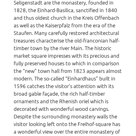
Seligenstadt are the monastery, founded in
1828, the Einhard-Basilica, sanctified in 1840
and thus oldest church in the Kreis Offenbach
as well as the Kaiserpfalz from the era of the
Staufen. Many carefully restored architectural
treasures characterise the old-franconian half-
timber town by the river Main. The historic
market square impresses with its precious and
fully preserved houses to which in comparison
the “new” town hall from 1823 appears almost
modern. The so-called “Einhardhaus” built in
1596 catches the visitor’s attention with its
broad gable façade, the rich half-timber
ornaments and the Rhenish oriel which is
decorated with wonderful wood carvings.
Despite the surrounding monastery walls the
visitor looking left onto the Freihof-square has
a wonderful view over the entire monastery of