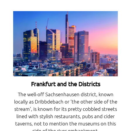
Frankfurt and the Districts
The well-off Sachsenhausen district, known
locally as Dribbdebach or 'the other side of the
stream', is known for its pretty cobbled streets
lined with stylish restaurants, pubs and cider
taverns, not to mention the museums on this
side of the river embankment.