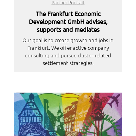
Partner Portrait
The Frankfurt Economic
Development GmbH advises,
supports and mediates
Our goal is to create growth and jobs in
Frankfurt. We offer active company
consulting and pursue cluster-related
settlement strategies.