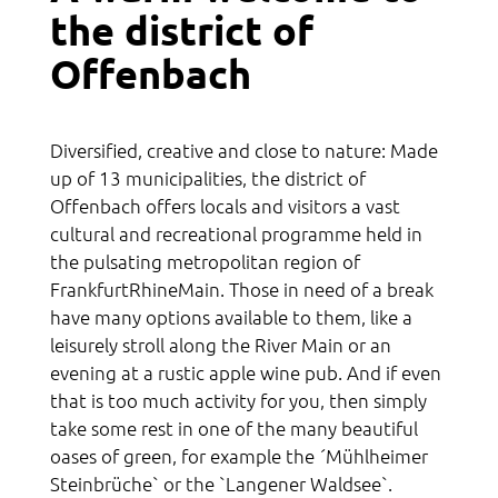
the district of
Acquaintance
Offenbach
Culture
Sports
Diversified, creative and close to nature: Made
Religion
up of 13 municipalities, the district of
Offenbach offers locals and visitors a vast
Network
cultural and recreational programme held in
the pulsating metropolitan region of
FrankfurtRhineMain. Those in need of a break
have many options available to them, like a
leisurely stroll along the River Main or an
evening at a rustic apple wine pub. And if even
that is too much activity for you, then simply
take some rest in one of the many beautiful
oases of green, for example the ´Mühlheimer
Steinbrüche` or the `Langener Waldsee`.