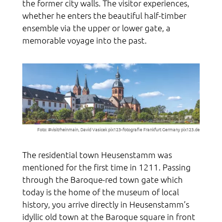
the former city walls. The visitor experiences,
whether he enters the beautiful half-timber
ensemble via the upper or lower gate, a
memorable voyage into the past.
Foto: #visitrheinmain, David Vasicek
pix123-fotografie Frankfurt Germany pix123.de
The residential town Heusenstamm was
mentioned for the first time in 1211. Passing
through the Baroque-red town gate which
today is the home of the museum of local
history, you arrive directly in Heusenstamm’s
idyllic old town at the Baroque square in front