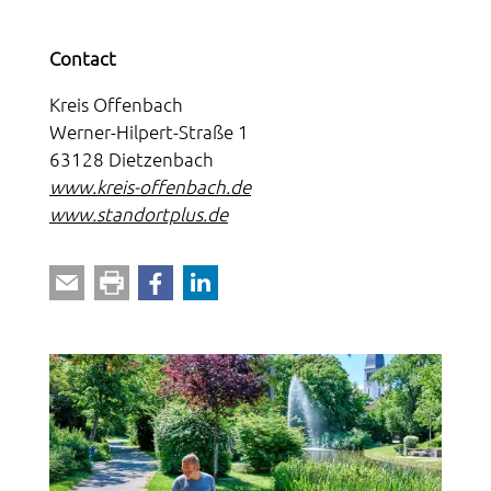
Contact
Kreis Offenbach
Werner-Hilpert-Straße 1
63128 Dietzenbach
www.kreis-offenbach.de
www.standortplus.de