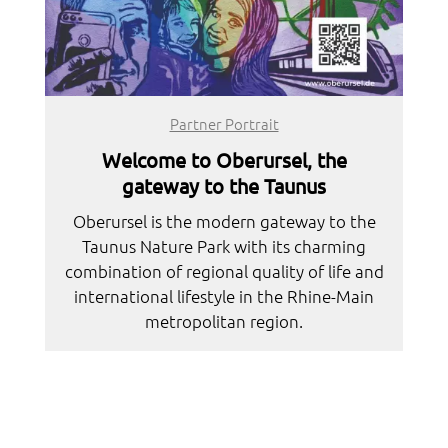
Partner Portrait
Welcome to Oberursel, the
gateway to the Taunus
Oberursel is the modern gateway to the
Taunus Nature Park with its charming
combination of regional quality of life and
international lifestyle in the Rhine-Main
metropolitan region.