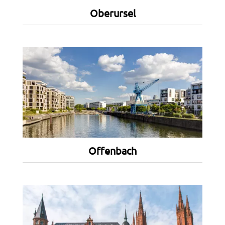
Oberursel
Offenbach