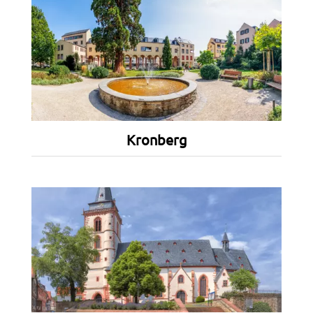
Kronberg