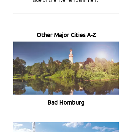
Other Major Cities A-Z
Bad Homburg