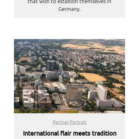
that wish to establish themselves in
Germany.
Partner Portrait
International flair meets tradition