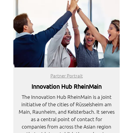
Partner Portrait
Innovation Hub RheinMain
The Innovation Hub RheinMain is a joint
initiative of the cities of Rüsselsheim am
Main, Raunheim, and Kelsterbach. It serves
as a central point of contact for
companies from across the Asian region