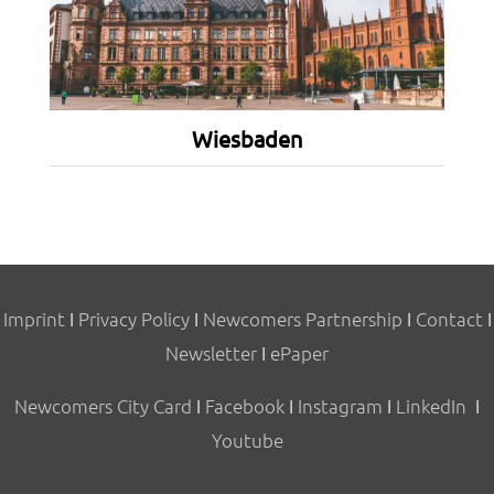
Wiesbaden
Imprint
I
Privacy Policy
I
Newcomers Partnership
I
Contact
I
Newsletter
I
ePaper
Newcomers City Card
I
Facebook
I
Instagram
I
LinkedIn
I
Youtube