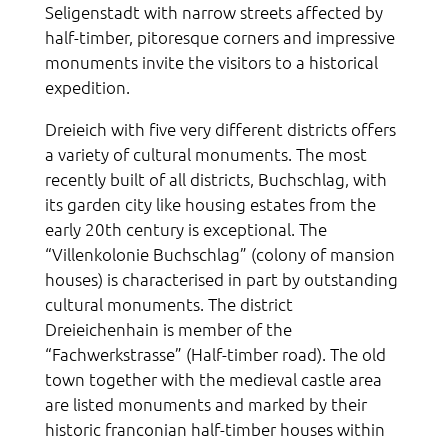
Seligenstadt with narrow streets affected by
half-timber, pitoresque corners and impressive
monuments invite the visitors to a historical
expedition.
Dreieich with five very different districts offers
a variety of cultural monuments. The most
recently built of all districts, Buchschlag, with
its garden city like housing estates from the
early 20th century is exceptional. The
“Villenkolonie Buchschlag” (colony of mansion
houses) is characterised in part by outstanding
cultural monuments. The district
Dreieichenhain is member of the
“Fachwerkstrasse” (Half-timber road). The old
town together with the medieval castle area
are listed monuments and marked by their
historic franconian half-timber houses within