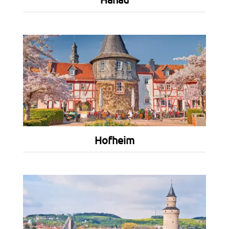
Hofheim