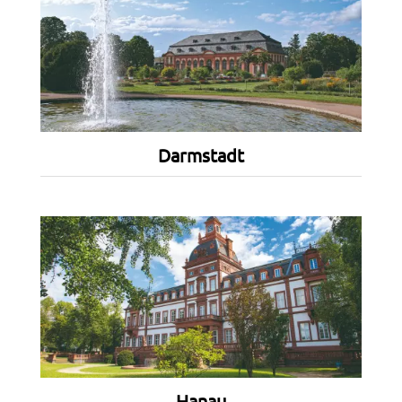
Darmstadt
Hanau