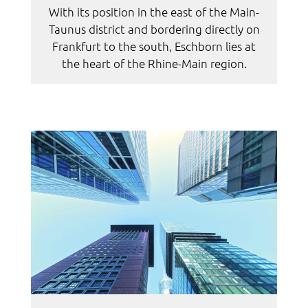
With its position in the east of the Main-
Taunus district and bordering directly on
Frankfurt to the south, Eschborn lies at
the heart of the Rhine-Main region.