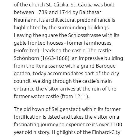
of the church St. Cäcilia. St. Cäcilia was built
between 1739 and 1744 by Balthasar
Neumann. Its architectural predominance is
highlighted by the surrounding buildings.
Leaving the square the Schlossstrasse with its
gable fronted houses - former farmhouses
(Hofreiten) - leads to the castle. The castle
Schönborn (1663-1668), an impressive building
from the Renaissance with a grand Baroque
garden, today accommodates part of the city
council. Walking through the castle’s main
entrance the visitor arrives at the ruin of the
former water castle (from 1211).
The old town of Seligenstadt within its former
fortification is listed and takes the visitor on a
fascinating journey to experience its over 1100
year old history. Highlights of the Einhard-City