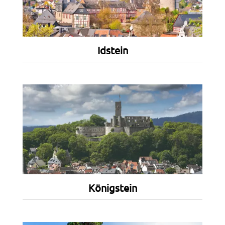
Idstein
Königstein