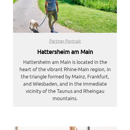
Partner Portrait
Hattersheim am Main
Hattersheim am Main is located in the
heart of the vibrant Rhine-Main region, in
the triangle formed by Mainz, Frankfurt,
and Wiesbaden, and in the immediate
vicinity of the Taunus and Rheingau
mountains.