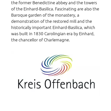
the former Benedictine abbey and the towers
of the Einhard-Basilica. Fascinating are also the
Baroque garden of the monastery, a
demonstration of the restored mill and the
historically important Einhard-Basilica, which
was built in 1830 Carolingian era by Einhard,
the chancellor of Charlemagne.