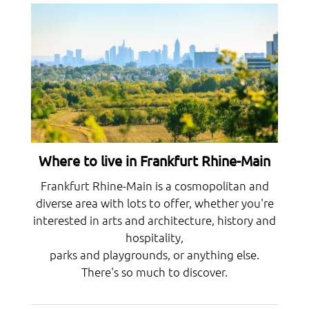
Where to live in Frankfurt Rhine-Main
Frankfurt Rhine-Main is a cosmopolitan and
diverse area with lots to offer, whether you're
interested in arts and architecture, history and
hospitality,
parks and playgrounds, or anything else.
There's so much to discover.