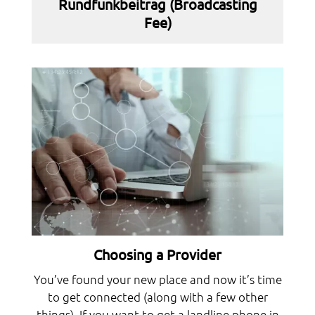
Rundfunkbeitrag (Broadcasting
Fee)
Choosing a Provider
You’ve found your new place and now it’s time
to get connected (along with a few other
things). If you want to get a landline phone in