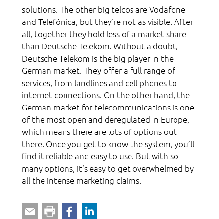
solutions. The other big telcos are Vodafone
and Telefónica, but they’re not as visible. After
all, together they hold less of a market share
than Deutsche Telekom. Without a doubt,
Deutsche Telekom is the big player in the
German market. They offer a full range of
services, from landlines and cell phones to
internet connections. On the other hand, the
German market for telecommunications is one
of the most open and deregulated in Europe,
which means there are lots of options out
there. Once you get to know the system, you’ll
find it reliable and easy to use. But with so
many options, it’s easy to get overwhelmed by
all the intense marketing claims.