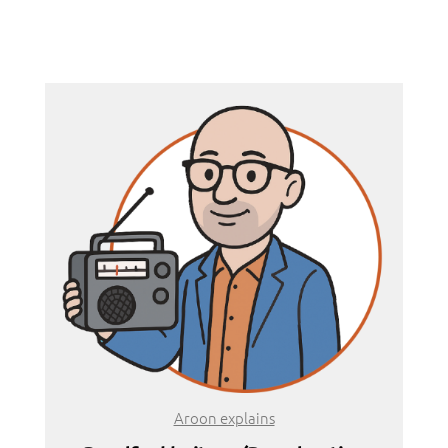
Aroon explains