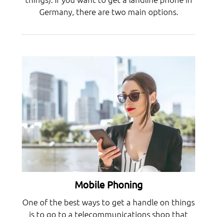
Germany, there are two main options.
Mobile Phoning
One of the best ways to get a handle on things
is to go to a telecommunications shop that