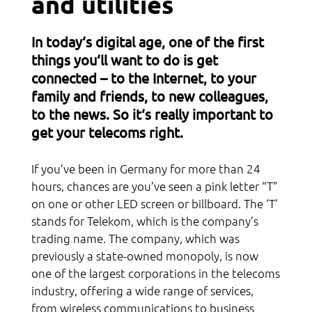
and utilities
Acquaintance
In today‘s digital age, one of the first
Culture
things you‘ll want to do is get
connected – to the Internet, to your
Sports
family and friends, to new colleagues,
Religion
to the news. So it‘s really important to
get your telecoms right.
Network
If you’ve been in Germany for more than 24
hours, chances are you’ve seen a pink letter “T”
on one or other LED screen or billboard. The ‘T’
stands for Telekom, which is the company’s
trading name. The company, which was
previously a state-owned monopoly, is now
one of the largest corporations in the telecoms
industry, offering a wide range of services,
from wireless communications to business