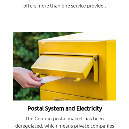
offers more than one service provider.
Postal System and Electricity
The German postal market has been
deregulated, which means private companies