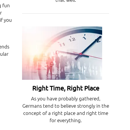
g fun
r
if you
kends
ular
Right Time, Right Place
As you have probably gathered,
Germans tend to believe strongly in the
concept of a right place and right time
for everything.