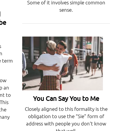
Some of it involves simple common
sense.
d
 be
s
an
e term
row
ep an
nt to
You Can Say You to Me
This
Closely aligned to this formality is the
the
obligation to use the “Sie” form of
rmany
address with people you don‘t know
that well.