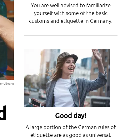
You are well advised to familiarize
yourself with some of the basic
customs and etiquette in Germany.
lger-Ullmann
d
Good day!
A large portion of the German rules of
etiquette are as good as universal.