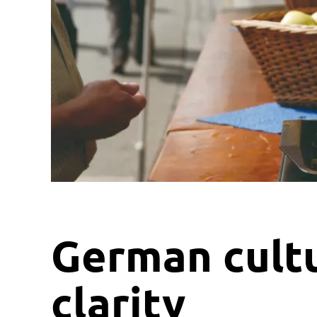
German cult
clarity