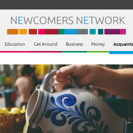
Education
Get Around
Business
Money
Acquaint