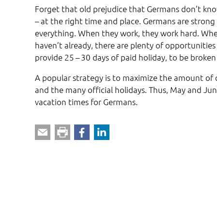
Forget that old prejudice that Germans don’t kno
– at the right time and place. Germans are strong 
everything. When they work, they work hard. When i
haven’t already, there are plenty of opportunities
provide 25 – 30 days of paid holiday, to be broken 
A popular strategy is to maximize the amount of
and the many official holidays. Thus, May and Jun
vacation times for Germans.