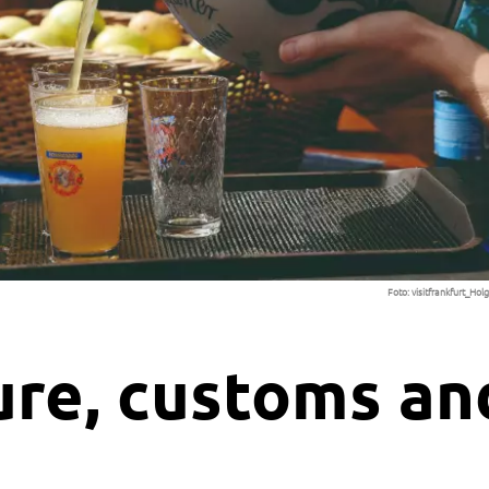
Foto:
visitfrankfurt_Ho
ure, customs an