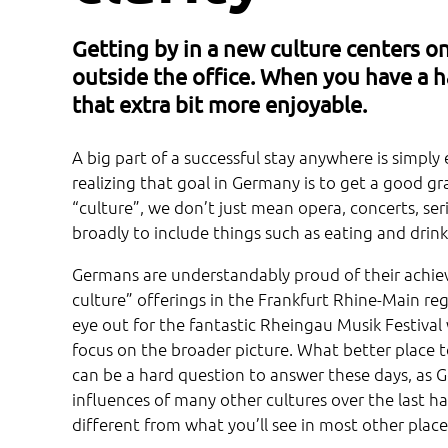
Getting by in a new culture centers on
outside the office. When you have a h
that extra bit more enjoyable.
A big part of a successful stay anywhere is simpl
realizing that goal in Germany is to get a good 
“culture”, we don’t just mean opera, concerts, se
broadly to include things such as eating and drinki
Germans are understandably proud of their achiev
culture” offerings in the Frankfurt Rhine-Main reg
eye out for the fantastic Rheingau Musik Festival
focus on the broader picture. What better place 
can be a hard question to answer these days, as G
influences of many other cultures over the last ha
different from what you’ll see in most other place