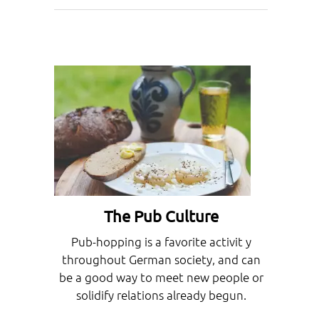
The Pub Culture
Pub-hopping is a favorite activit y
throughout German society, and can
be a good way to meet new people or
solidify relations already begun.