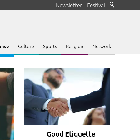
Newsletter
Festival
Culture
Sports
Religion
Network
ance
Good Etiquette