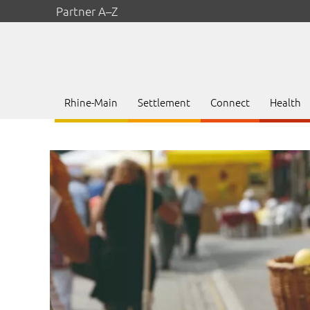
Partner A–Z
Rhine-Main
Settlement
Connect
Health