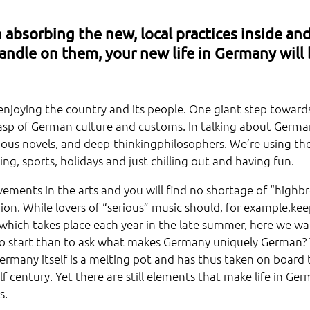
 absorbing the new, local practices inside an
andle on them, your new life in Germany will
y enjoying the country and its people. One giant step toward
grasp of German culture and customs. In talking about Germ
rious novels, and deep-thinkingphilosophers. We’re using th
ng, sports, holidays and just chilling out and having fun.
ements in the arts and you will find no shortage of “highb
ion. While lovers of “serious” music should, for example,ke
 which takes place each year in the late summer, here we wa
to start than to ask what makes Germany uniquely German? 
ermany itself is a melting pot and has thus taken on board 
lf century. Yet there are still elements that make life in Ge
s.