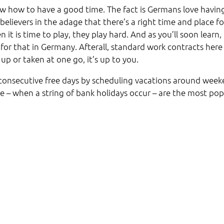
w how to have a good time. The fact is Germans love havin
believers in the adage that there’s a right time and place fo
t is time to play, they play hard. And as you’ll soon learn, 
 for that in Germany. Afterall, standard work contracts here
up or taken at one go, it’s up to you.
 consecutive free days by scheduling vacations around wee
e – when a string of bank holidays occur – are the most pop