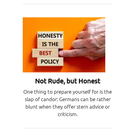
Not Rude, but Honest
One thing to prepare yourself for is the
slap of candor: Germans can be rather
blunt when they offer stern advice or
criticism.