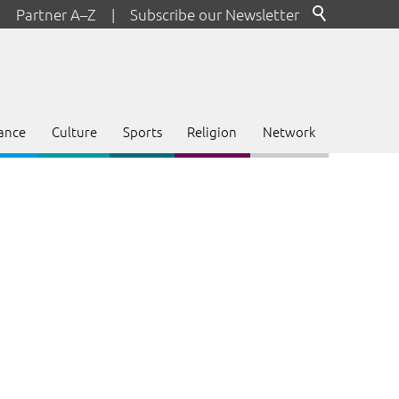
Partner A–Z
|
Subscribe our Newsletter
ance
Culture
Sports
Religion
Network