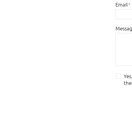
Email
*
Messa
Yes
the