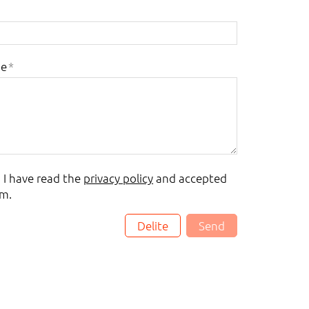
ge
*
, I have read the
privacy policy
and accepted
m.
Delite
Send