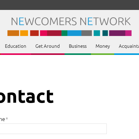
Education
Get Around
Business
Money
Acquaint
ontact
me
*