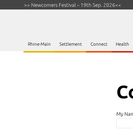
>> Newcomers Festival – 19th Sep. 2026<<
Rhine-Main
Settlement
Connect
Health
C
My Na