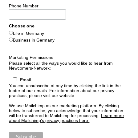
Acquaintance
Phone Number
Culture
Choose one
Sports
Life in Germany
Business in Germany
Religion
Marketing Permissions
Network
Please select all the ways you would like to hear from
Newcomers-Network:
Email
You can unsubscribe at any time by clicking the link in the
footer of our emails. For information about our privacy
practices, please visit our website.
We use Mailchimp as our marketing platform. By clicking
below to subscribe, you acknowledge that your information
will be transferred to Mailchimp for processing.
Learn more
about Mailchimp's privacy practices here.