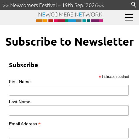
>> Newcomers Festival – 19th Sep. 2026<<
Partner A–Z
|
Subscribe our Newsletter
Rhine-Main
Subscribe to Newsletter
Settlement
Connect
Subscribe
Health
*
indicates required
First Name
Education
Get Around
Last Name
Business
*
Email Address
Money