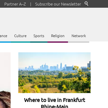
Partner A–Z
|
Subscribe our Newsletter
ance
Culture
Sports
Religion
Network
Where to live in Frankfurt
Rhine-Main