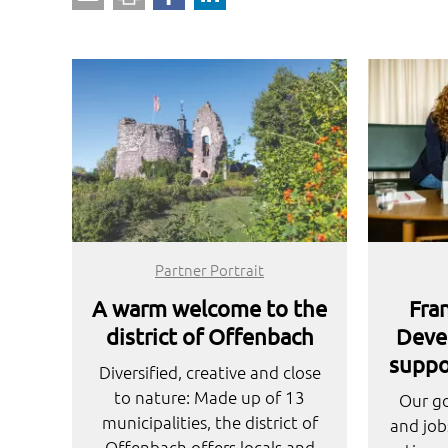
Partner Portrait
A warm welcome to the
Fra
district of Offenbach
Deve
suppo
Diversified, creative and close
to nature: Made up of 13
Our go
municipalities, the district of
and job
Offenbach offers locals and