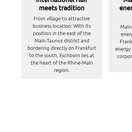
meets tradition
ener
From village to attractive
business location: With its
Maino
position in the east of the
energ
Main-Taunus district and
Fran
bordering directly on Frankfurt
energy 
to the south, Eschborn lies at
corpor
the heart of the Rhine-Main
region.