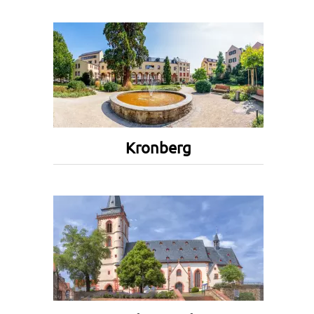
Kronberg