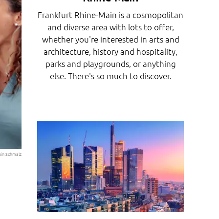
Frankfurt Rhine-Main is a cosmopolitan
and diverse area with lots to offer,
whether you're interested in arts and
architecture, history and hospitality,
parks and playgrounds, or anything
else. There's so much to discover.
bin Schmalz