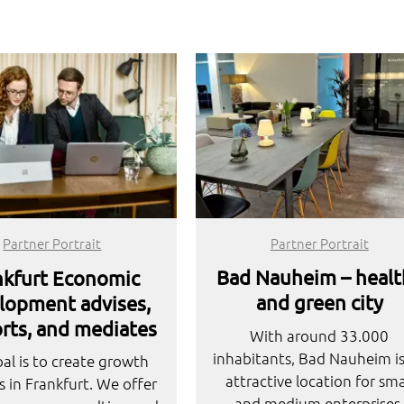
Partner Portrait
Partner Portrait
Bad Nauheim – healt
nkfurt Economic
and green city
lopment advises,
rts, and mediates
With around 33.000
inhabitants, Bad Nauheim i
al is to create growth
attractive location for sma
s in Frankfurt. We offer
and medium enterprises