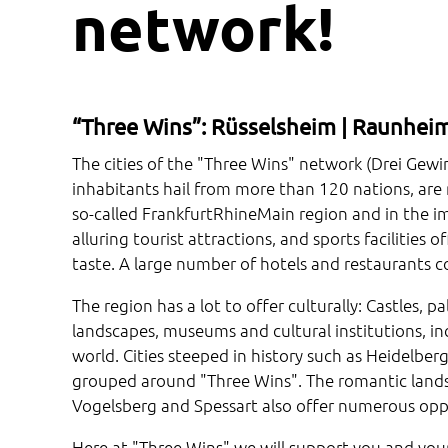
network!
“Three Wins”: Rüsselsheim | Raunheim
The cities of the "Three Wins" network (Drei Gew
inhabitants hail from more than 120 nations, are no
so-called FrankfurtRhineMain region and in the im
alluring tourist attractions, and sports facilities 
taste. A large number of hotels and restaurants c
The region has a lot to offer culturally: Castles, 
landscapes, museums and cultural institutions, in
world. Cities steeped in history such as Heidelb
grouped around "Three Wins". The romantic landsc
Vogelsberg and Spessart also offer numerous oppor
Here at "Three Wins" we will support you and your