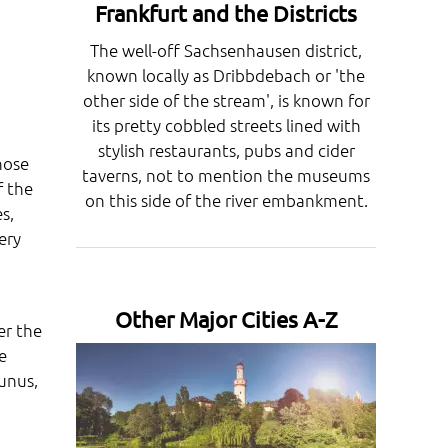
Frankfurt and the Districts
The well-off Sachsenhausen district,
known locally as Dribbdebach or 'the
other side of the stream', is known for
its pretty cobbled streets lined with
stylish restaurants, pubs and cider
hose
taverns, not to mention the museums
f the
on this side of the river embankment.
s,
ery
Other Major Cities A-Z
er the
e
unus,