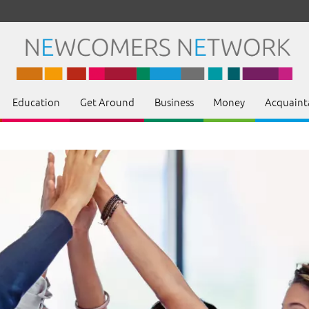
Education
Get Around
Business
Money
Acquaint