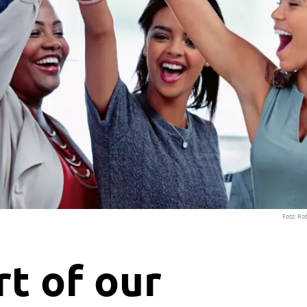
Foto: Ro
t of our