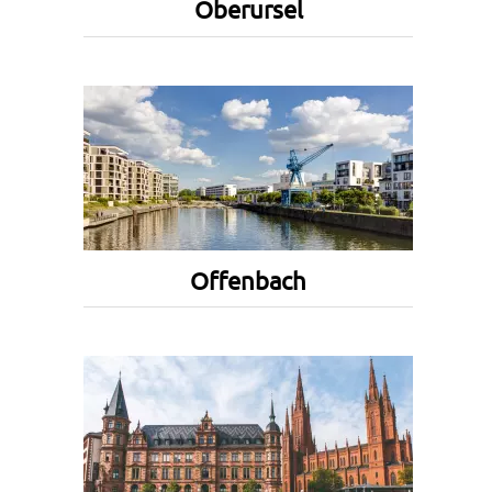
Oberursel
Offenbach