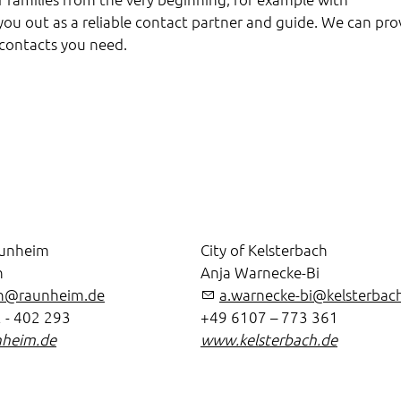
p you out as a reliable contact partner and guide. We can pro
 contacts you need.
aunheim
City of Kelsterbach
n
Anja Warnecke-Bi
en@raunheim.de
a.warnecke-bi@kelsterbac
 - 402 293
+49 6107 – 773 361
heim.de
www.kelsterbach.de