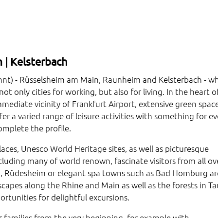
 | Kelsterbach
innt) - Rüsselsheim am Main, Raunheim and Kelsterbach - w
t only cities for working, but also for living. In the heart o
mediate vicinity of Frankfurt Airport, extensive green space
offer a varied range of leisure activities with something for ev
omplete the profile.
palaces, Unesco World Heritage sites, as well as picturesque
cluding many of world renown, fascinate visitors from all ov
erg, Rüdesheim or elegant spa towns such as Bad Homburg ar
apes along the Rhine and Main as well as the forests in Ta
tunities for delightful excursions.
 families from the very beginning, for example with