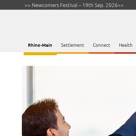
>> Newcomers Festival – 19th Sep. 2026<<
Settlement
Connect
Health
Rhine-Main