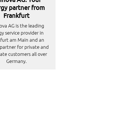
gy partner from
Frankfurt
va AG is the leading
y service provider in
kfurt am Main and an
partner for private and
ate customers all over
Germany.