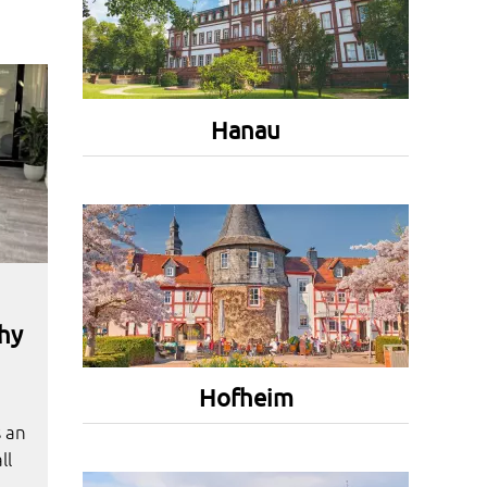
Hanau
hy
Hofheim
s an
ll
.