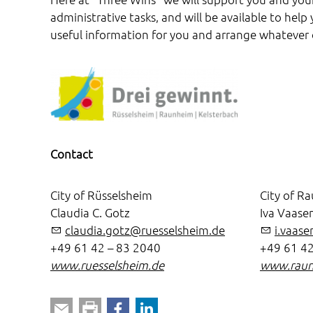
administrative tasks, and will be available to hel
useful information for you and arrange whatever
Contact
City of Rüsselsheim
City of R
Claudia C. Gotz
Iva Vaase
claudia.gotz@ruesselsheim.de
i.vaas
+49 61 42 – 83 2040
+49 61 42
www.ruesselsheim.de
www.raun