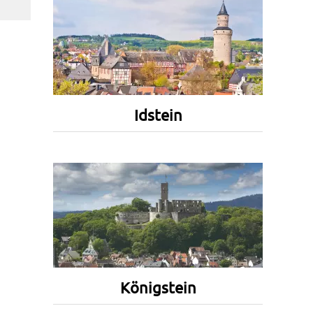
Idstein
Königstein