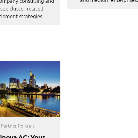
company consulting and
sue cluster-related
tlement strategies.
Partner Portrait
inova AG: Your