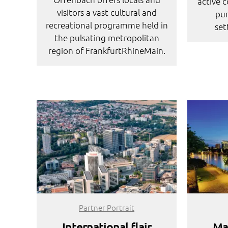
active 
visitors a vast cultural and
pur
recreational programme held in
set
the pulsating metropolitan
region of FrankfurtRhineMain.
Partner Portrait
International flair
Ma