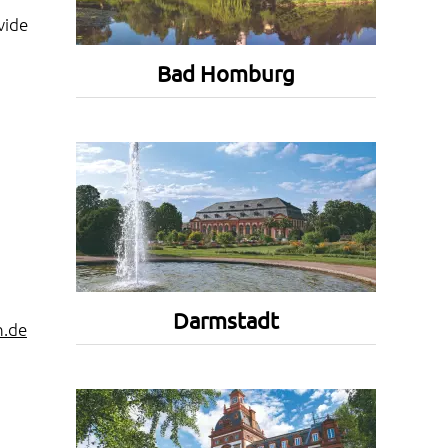
vide
Bad Homburg
Darmstadt
h.de