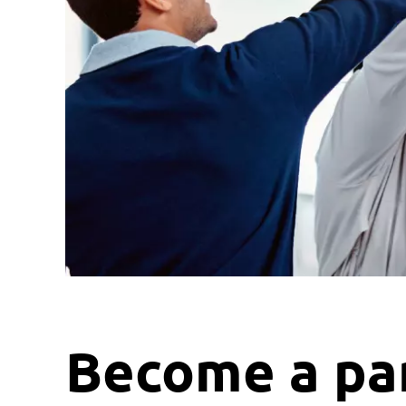
Become a par